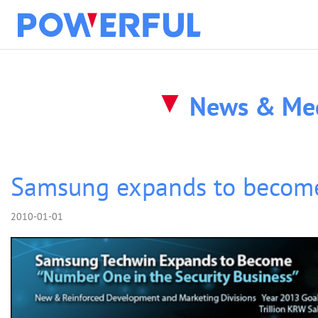
solution
News & Me
about
products
Samsung expands to becom
2010-01-01
clients
news