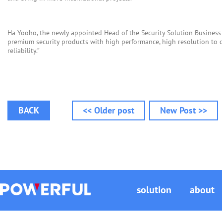
Ha Yooho, the newly appointed Head of the Security Solution Business 
premium security products with high performance, high resolution to c
reliability.”
BACK
<< Older post
New Post >>
solution
about