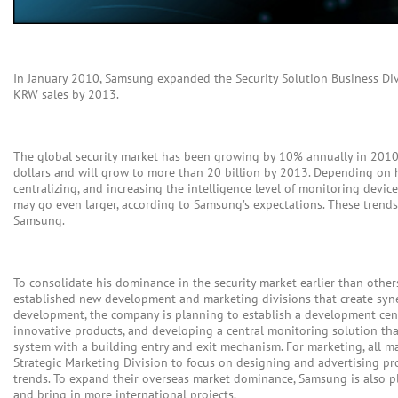
In January 2010, Samsung expanded the Security Solution Business Divi
KRW sales by 2013.
The global security market has been growing by 10% annually in 2010, 
dollars and will grow to more than 20 billion by 2013. Depending on 
centralizing, and increasing the intelligence level of monitoring devic
may go even larger, according to Samsung’s expectations. These trends a
Samsung.
To consolidate his dominance in the security market earlier than othe
established new development and marketing divisions that create syne
development, the company is planning to establish a development cent
innovative products, and developing a central monitoring solution th
system with a building entry and exit mechanism. For marketing, all 
Strategic Marketing Division to focus on designing and advertising pr
trends. To expand their overseas market dominance, Samsung is also p
and bring in more international projects.