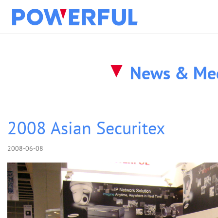
solution
News & Me
about
products
2008 Asian Securitex
2008-06-08
clients
news