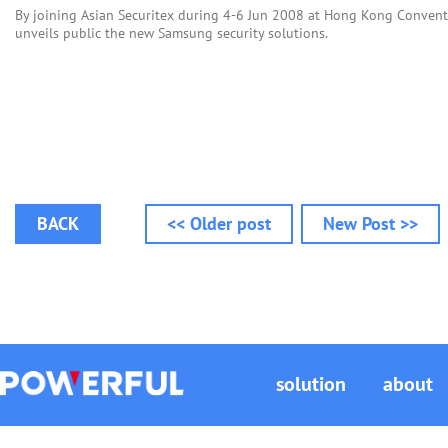
By joining Asian Securitex during 4-6 Jun 2008 at Hong Kong Convent
unveils public the new Samsung security solutions.
BACK
<< Older post
New Post >>
solution
about