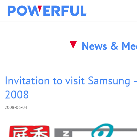
solution
News & Me
about
products
Invitation to visit Samsung 
2008
clients
2008-06-04
news