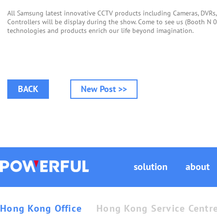
All Samsung latest innovative CCTV products including Cameras, DVRs
Controllers will be display during the show. Come to see us (Booth N
technologies and products enrich our life beyond imagination.
BACK
New Post >>
solution
about
Hong Kong Office
Hong Kong Service Centr