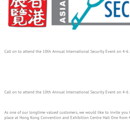
Call on to attend the 10th Annual International Security Event on 4-6
Call on to attend the 10th Annual International Security Event on 4-6
As one of our longtime valued customers, we would like to invite you 
place at Hong Kong Convention and Exhibition Centre Hall One from 4t